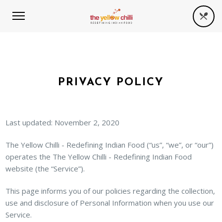
PRIVACY POLICY
Last updated: November 2, 2020
The Yellow Chilli - Redefining Indian Food (“us”, “we”, or “our”)
operates the The Yellow Chilli - Redefining Indian Food
website (the “Service”).
This page informs you of our policies regarding the collection,
use and disclosure of Personal Information when you use our
Service.