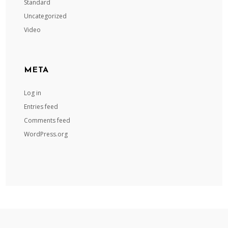
Standard
Uncategorized
Video
META
Log in
Entries feed
Comments feed
WordPress.org