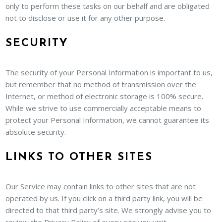
only to perform these tasks on our behalf and are obligated
not to disclose or use it for any other purpose.
SECURITY
The security of your Personal Information is important to us,
but remember that no method of transmission over the
Internet, or method of electronic storage is 100% secure.
While we strive to use commercially acceptable means to
protect your Personal Information, we cannot guarantee its
absolute security.
LINKS TO OTHER SITES
Our Service may contain links to other sites that are not
operated by us. If you click on a third party link, you will be
directed to that third party’s site. We strongly advise you to