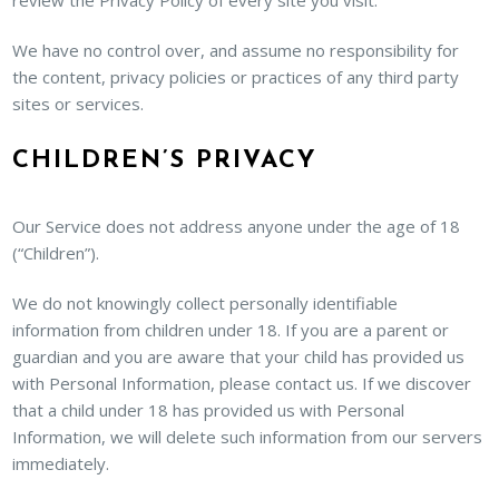
review the Privacy Policy of every site you visit.
We have no control over, and assume no responsibility for
the content, privacy policies or practices of any third party
sites or services.
CHILDREN’S PRIVACY
Our Service does not address anyone under the age of 18
(“Children”).
We do not knowingly collect personally identifiable
information from children under 18. If you are a parent or
guardian and you are aware that your child has provided us
with Personal Information, please contact us. If we discover
that a child under 18 has provided us with Personal
Information, we will delete such information from our servers
immediately.