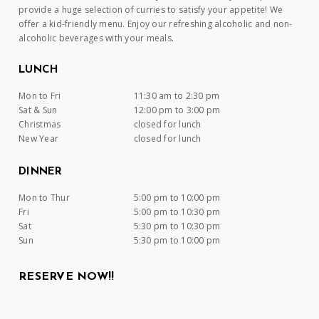
provide a huge selection of curries to satisfy your appetite! We
offer a kid-friendly menu. Enjoy our refreshing alcoholic and non-
alcoholic beverages with your meals.
LUNCH
Mon to Fri
11:30 am to 2:30 pm
Sat & Sun
12:00 pm to 3:00 pm
Christmas
closed for lunch
New Year
closed for lunch
DINNER
Mon to Thur
5:00 pm to 10:00 pm
Fri
5:00 pm to 10:30 pm
Sat
5:30 pm to 10:30 pm
Sun
5:30 pm to 10:00 pm
RESERVE NOW!!