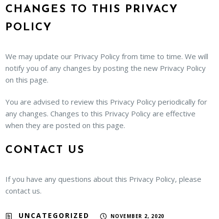
CHANGES TO THIS PRIVACY
POLICY
We may update our Privacy Policy from time to time. We will
notify you of any changes by posting the new Privacy Policy
on this page.
You are advised to review this Privacy Policy periodically for
any changes. Changes to this Privacy Policy are effective
when they are posted on this page.
CONTACT US
If you have any questions about this Privacy Policy, please
contact us.
UNCATEGORIZED
NOVEMBER 2, 2020