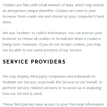
Cookies are files with small amount of data, which may include
an anonymous unique identifier. Cookies are sent to your
browser from a web site and stored on your computer’s hard
drive.
We use “cookies” to collect information. You can instruct your
browser to refuse all cookies or to indicate when a cookie is
being sent. However, if you do not accept cookies, you may
not be able to use some portions of our Service.
SERVICE PROVIDERS
We may employ third party companies and individuals to
facilitate our Service, to provide the Service on our behalf, to
perform Service-related services or to assist us in analyzing
how our Service is used.
These third parties have access to your Personal Information