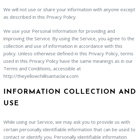
We will not use or share your information with anyone except
as described in this Privacy Policy.
We use your Personal Information for providing and
improving the Service. By using the Service, you agree to the
collection and use of information in accordance with this
policy. Unless otherwise defined in this Privacy Policy, terms
used in this Privacy Policy have the same meanings as in our
Terms and Conditions, accessible at
http://theyellowchillisantaclara.com
INFORMATION COLLECTION AND
USE
While using our Service, we may ask you to provide us with
certain personally identifiable information that can be used to
contact or identify you. Personally identifiable information