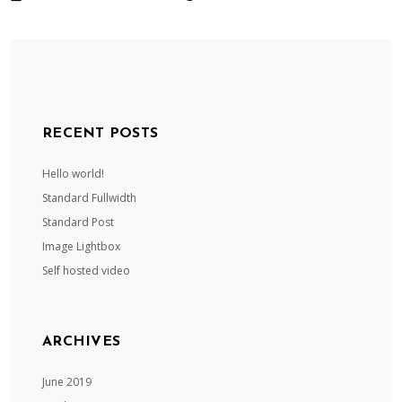
RECENT POSTS
Hello world!
Standard Fullwidth
Standard Post
Image Lightbox
Self hosted video
ARCHIVES
June 2019