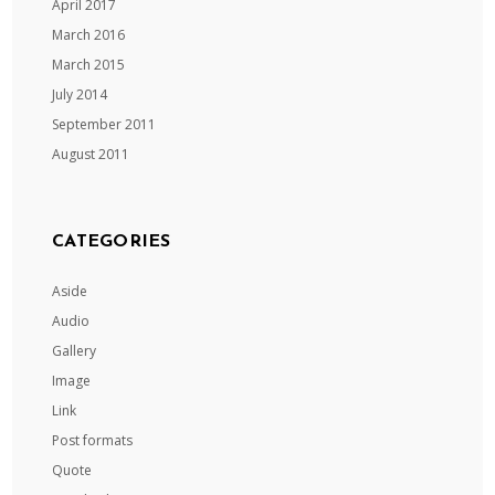
April 2017
March 2016
March 2015
July 2014
September 2011
August 2011
CATEGORIES
Aside
Audio
Gallery
Image
Link
Post formats
Quote