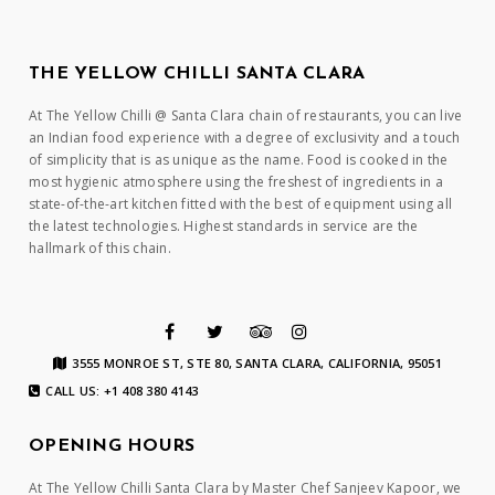
THE YELLOW CHILLI SANTA CLARA
At The Yellow Chilli @ Santa Clara chain of restaurants, you can live
an Indian food experience with a degree of exclusivity and a touch
of simplicity that is as unique as the name. Food is cooked in the
most hygienic atmosphere using the freshest of ingredients in a
state-of-the-art kitchen fitted with the best of equipment using all
the latest technologies. Highest standards in service are the
hallmark of this chain.
3555 MONROE ST, STE 80, SANTA CLARA, CALIFORNIA, 95051
CALL US: +1 408 380 4143
OPENING HOURS
At The Yellow Chilli Santa Clara by Master Chef Sanjeev Kapoor, we