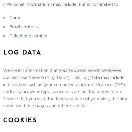
(“Personal Information”) may include, but is not limited to:
Name
Email address
Telephone number
LOG DATA
We collect information that your browser sends whenever
you visit our Service (“Log Data”). This Log Data may include
information such as your computer’s Internet Protocol (“IP”)
address, browser type, browser version, the pages of our
Service that you visit, the time and date of your visit, the time
spent on those pages and other statistics.
COOKIES