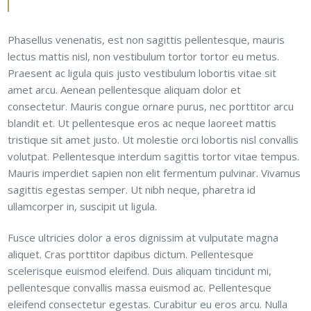
Phasellus venenatis, est non sagittis pellentesque, mauris
lectus mattis nisl, non vestibulum tortor tortor eu metus.
Praesent ac ligula quis justo vestibulum lobortis vitae sit
amet arcu. Aenean pellentesque aliquam dolor et
consectetur. Mauris congue ornare purus, nec porttitor arcu
blandit et. Ut pellentesque eros ac neque laoreet mattis
tristique sit amet justo. Ut molestie orci lobortis nisl convallis
volutpat. Pellentesque interdum sagittis tortor vitae tempus.
Mauris imperdiet sapien non elit fermentum pulvinar. Vivamus
sagittis egestas semper. Ut nibh neque, pharetra id
ullamcorper in, suscipit ut ligula.
Fusce ultricies dolor a eros dignissim at vulputate magna
aliquet. Cras porttitor dapibus dictum. Pellentesque
scelerisque euismod eleifend. Duis aliquam tincidunt mi,
pellentesque convallis massa euismod ac. Pellentesque
eleifend consectetur egestas. Curabitur eu eros arcu. Nulla