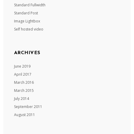
Standard Fullwidth
Standard Post
Image Lightbox
Self hosted video
ARCHIVES
June 2019
April 2017
March 2016
March 2015
July 2014
September 2011
August 2011