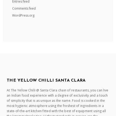
Entries feed
Comments feed
WordPress.org
THE YELLOW CHILLI SANTA CLARA
At The Yellow Chilli @ Santa Clara chain of restaurants, you can live
an Indian food experience with a degree of exclusivity and a touch
of simplicity that is as unique as the name. Food is cooked in the
most hygienic atmosphere using the freshest of ingredients in a
state-of-the-art kitchen fitted with the best of equipment using all