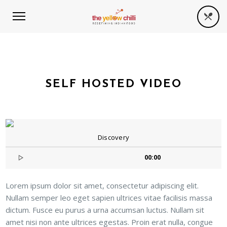
SELF HOSTED VIDEO
Discovery
00:00
Lorem ipsum dolor sit amet, consectetur adipiscing elit.
Nullam semper leo eget sapien ultrices vitae facilisis massa
dictum. Fusce eu purus a urna accumsan luctus. Nullam sit
amet nisi non ante ultrices egestas. Proin erat nulla, congue