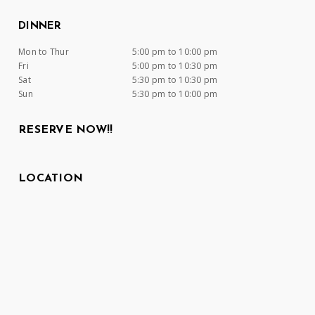
DINNER
Mon to Thur
5:00 pm to 10:00 pm
Fri
5:00 pm to 10:30 pm
Sat
5:30 pm to 10:30 pm
Sun
5:30 pm to 10:00 pm
RESERVE NOW!!
LOCATION