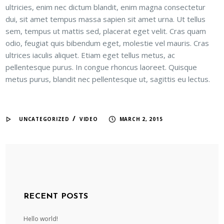
ultricies, enim nec dictum blandit, enim magna consectetur
dui, sit amet tempus massa sapien sit amet urna. Ut tellus
sem, tempus ut mattis sed, placerat eget velit. Cras quam
odio, feugiat quis bibendum eget, molestie vel mauris. Cras
ultrices iaculis aliquet. Etiam eget tellus metus, ac
pellentesque purus. In congue rhoncus laoreet. Quisque
metus purus, blandit nec pellentesque ut, sagittis eu lectus.
/
UNCATEGORIZED
VIDEO
MARCH 2, 2015
RECENT POSTS
Hello world!