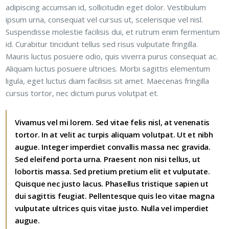
adipiscing accumsan id, sollicitudin eget dolor. Vestibulum
ipsum urna, consequat vel cursus ut, scelerisque vel nisl.
Suspendisse molestie facilisis dui, et rutrum enim fermentum
id. Curabitur tincidunt tellus sed risus vulputate fringilla.
Mauris luctus posuere odio, quis viverra purus consequat ac.
Aliquam luctus posuere ultricies. Morbi sagittis elementum
ligula, eget luctus diam facilisis sit amet. Maecenas fringilla
cursus tortor, nec dictum purus volutpat et.
Vivamus vel mi lorem. Sed vitae felis nisl, at venenatis
tortor. In at velit ac turpis aliquam volutpat. Ut et nibh
augue. Integer imperdiet convallis massa nec gravida.
Sed eleifend porta urna. Praesent non nisi tellus, ut
lobortis massa. Sed pretium pretium elit et vulputate.
Quisque nec justo lacus. Phasellus tristique sapien ut
dui sagittis feugiat. Pellentesque quis leo vitae magna
vulputate ultrices quis vitae justo. Nulla vel imperdiet
augue.