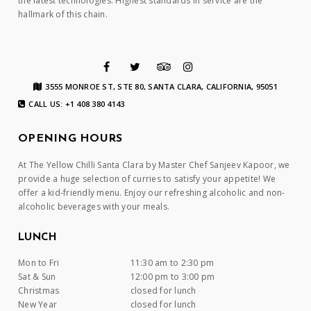
the latest technologies. Highest standards in service are the
hallmark of this chain.
3555 MONROE ST, STE 80, SANTA CLARA, CALIFORNIA, 95051
CALL US: +1 408 380 4143
OPENING HOURS
At The Yellow Chilli Santa Clara by Master Chef Sanjeev Kapoor, we
provide a huge selection of curries to satisfy your appetite! We
offer a kid-friendly menu. Enjoy our refreshing alcoholic and non-
alcoholic beverages with your meals.
LUNCH
Mon to Fri
11:30 am to 2:30 pm
Sat & Sun
12:00 pm to 3:00 pm
Christmas
closed for lunch
New Year
closed for lunch