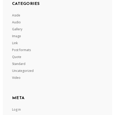
CATEGORIES
Aside
Audio
Gallery
Image
Link
Post formats
Quote
Standard
Uncategorized
Video
META
Log in