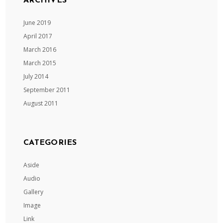
ARCHIVES
June 2019
April 2017
March 2016
March 2015
July 2014
September 2011
August 2011
CATEGORIES
Aside
Audio
Gallery
Image
Link