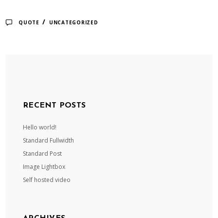
/
QUOTE
UNCATEGORIZED
RECENT POSTS
Hello world!
Standard Fullwidth
Standard Post
Image Lightbox
Self hosted video