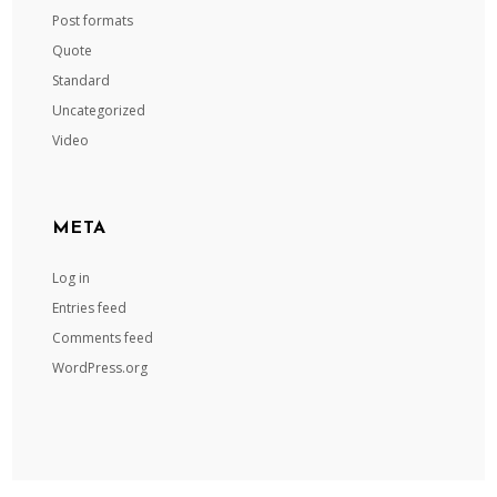
Post formats
Quote
Standard
Uncategorized
Video
META
Log in
Entries feed
Comments feed
WordPress.org