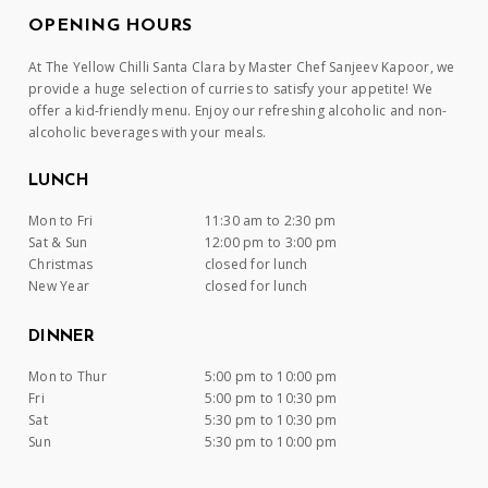
OPENING HOURS
At The Yellow Chilli Santa Clara by Master Chef Sanjeev Kapoor, we
provide a huge selection of curries to satisfy your appetite! We
offer a kid-friendly menu. Enjoy our refreshing alcoholic and non-
alcoholic beverages with your meals.
LUNCH
Mon to Fri
11:30 am to 2:30 pm
Sat & Sun
12:00 pm to 3:00 pm
Christmas
closed for lunch
New Year
closed for lunch
DINNER
Mon to Thur
5:00 pm to 10:00 pm
Fri
5:00 pm to 10:30 pm
Sat
5:30 pm to 10:30 pm
Sun
5:30 pm to 10:00 pm