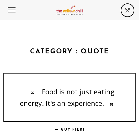
CATEGORY :
QUOTE
Food is not just eating
energy. It's an experience.
— GUY FIERI