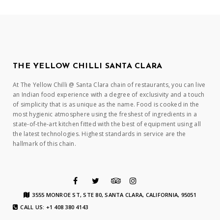
THE YELLOW CHILLI SANTA CLARA
At The Yellow Chilli @ Santa Clara chain of restaurants, you can live
an Indian food experience with a degree of exclusivity and a touch
of simplicity that is as unique as the name. Food is cooked in the
most hygienic atmosphere using the freshest of ingredients in a
state-of-the-art kitchen fitted with the best of equipment using all
the latest technologies. Highest standards in service are the
hallmark of this chain.
3555 MONROE ST, STE 80, SANTA CLARA, CALIFORNIA, 95051
CALL US: +1 408 380 4143