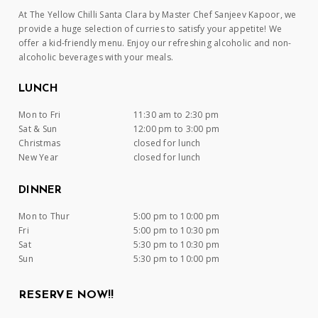
At The Yellow Chilli Santa Clara by Master Chef Sanjeev Kapoor, we
provide a huge selection of curries to satisfy your appetite! We
offer a kid-friendly menu. Enjoy our refreshing alcoholic and non-
alcoholic beverages with your meals.
LUNCH
Mon to Fri
11:30 am to 2:30 pm
Sat & Sun
12:00 pm to 3:00 pm
Christmas
closed for lunch
New Year
closed for lunch
DINNER
Mon to Thur
5:00 pm to 10:00 pm
Fri
5:00 pm to 10:30 pm
Sat
5:30 pm to 10:30 pm
Sun
5:30 pm to 10:00 pm
RESERVE NOW!!