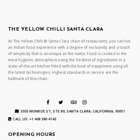
THE YELLOW CHILLI SANTA CLARA
At The Yellow Chilli @ Santa Clara chain of restaurants, you can live
an Indian food experience with a degree of exclusivity and a touch
of simplicity that is as unique as the name. Food is cooked in the
most hygienic atmosphere using the freshest of ingredients in a
state-of-the-art kitchen fitted with the best of equipment using all
the latest technologies. Highest standards in service are the
hallmark of this chain.
3555 MONROE ST, STE 80, SANTA CLARA, CALIFORNIA, 95051
CALL US: +1 408 380 4143
OPENING HOURS