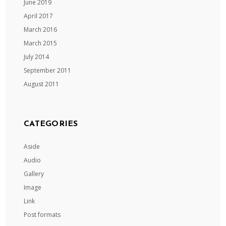
June 2019
April 2017
March 2016
March 2015
July 2014
September 2011
August 2011
CATEGORIES
Aside
Audio
Gallery
Image
Link
Post formats