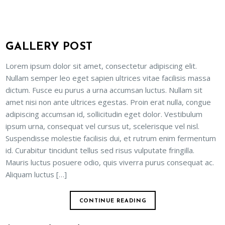
GALLERY POST
Lorem ipsum dolor sit amet, consectetur adipiscing elit.
Nullam semper leo eget sapien ultrices vitae facilisis massa
dictum. Fusce eu purus a urna accumsan luctus. Nullam sit
amet nisi non ante ultrices egestas. Proin erat nulla, congue
adipiscing accumsan id, sollicitudin eget dolor. Vestibulum
ipsum urna, consequat vel cursus ut, scelerisque vel nisl.
Suspendisse molestie facilisis dui, et rutrum enim fermentum
id. Curabitur tincidunt tellus sed risus vulputate fringilla.
Mauris luctus posuere odio, quis viverra purus consequat ac.
Aliquam luctus […]
CONTINUE READING