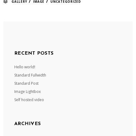
/
/
GALLERY
IMAGE
UNCATEGORIZED
RECENT POSTS
Hello world!
Standard Fullwidth
Standard Post
Image Lightbox
Self hosted video
ARCHIVES