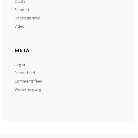
Quote
Standard
Uncategorized
Video
META
Log in
Entries feed
Comments feed
WordPress.org