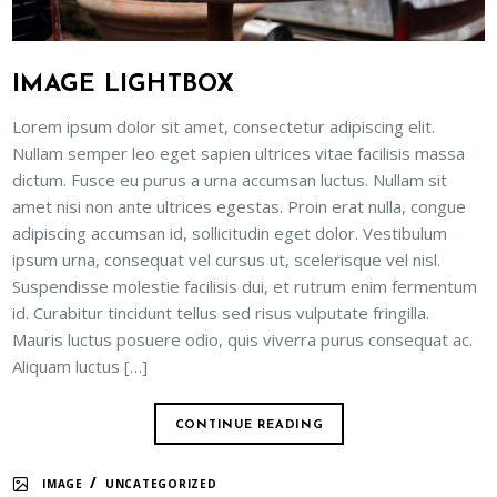
IMAGE LIGHTBOX
Lorem ipsum dolor sit amet, consectetur adipiscing elit.
Nullam semper leo eget sapien ultrices vitae facilisis massa
dictum. Fusce eu purus a urna accumsan luctus. Nullam sit
amet nisi non ante ultrices egestas. Proin erat nulla, congue
adipiscing accumsan id, sollicitudin eget dolor. Vestibulum
ipsum urna, consequat vel cursus ut, scelerisque vel nisl.
Suspendisse molestie facilisis dui, et rutrum enim fermentum
id. Curabitur tincidunt tellus sed risus vulputate fringilla.
Mauris luctus posuere odio, quis viverra purus consequat ac.
Aliquam luctus […]
CONTINUE READING
/
IMAGE
UNCATEGORIZED