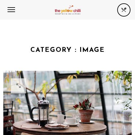
CATEGORY :
IMAGE