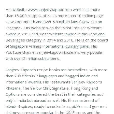
His website www.sanjeevkapoor.com which has more
than 15,000 recipes, attracts more than 10 million page
views per month and over 5.4 million fans follow him on
Facebook. His website won the ‘Most Popular Website’
award in 2013 and ‘Best Website’ award in the Food and
Beverages category in 2014 and 2016. He is on the board
of Singapore Airlines International Culinary panel. His
YouTube channel sanjeevkapoorkhazana is very popular
with over 2 million subscribers.
Sanjeev Kapoor’s recipe books are bestsellers, with more
than 200 titles in 7 languages and bagged Indian and
international awards. His restaurants Sanjeev Kapoor’s
Khazana, The Yellow Chilli, Signature, Hong Kong and
Options are considered the best in their categories not
only in India but abroad as well. His Khazana brand of
blended spices, ready to cook mixes, pickles and gourmet
chutneys are super popular in the US, Europe, and the