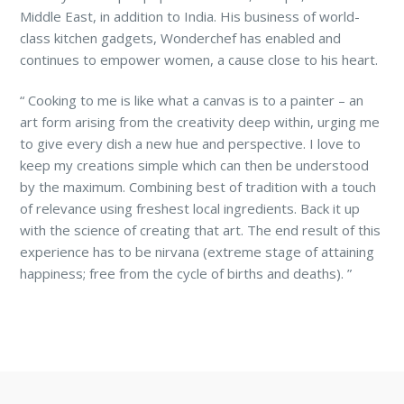
Middle East, in addition to India. His business of world-
class kitchen gadgets, Wonderchef has enabled and
continues to empower women, a cause close to his heart.
“
Cooking to me is like what a canvas is to a painter – an
art form arising from the creativity deep within, urging me
to give every dish a new hue and perspective. I love to
keep my creations simple which can then be understood
by the maximum. Combining best of tradition with a touch
of relevance using freshest local ingredients. Back it up
with the science of creating that art. The end result of this
experience has to be nirvana (extreme stage of attaining
happiness; free from the cycle of births and deaths).
”