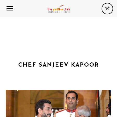
CHEF SANJEEV KAPOOR