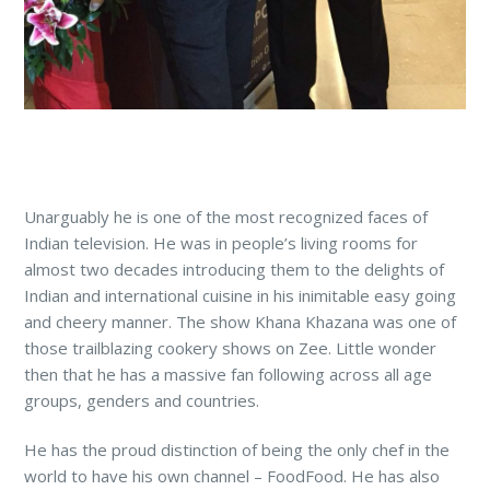
Unarguably he is one of the most recognized faces of
Indian television. He was in people’s living rooms for
almost two decades introducing them to the delights of
Indian and international cuisine in his inimitable easy going
and cheery manner. The show Khana Khazana was one of
those trailblazing cookery shows on Zee. Little wonder
then that he has a massive fan following across all age
groups, genders and countries.
He has the proud distinction of being the only chef in the
world to have his own channel – FoodFood. He has also