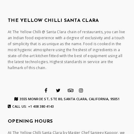
THE YELLOW CHILLI SANTA CLARA
At The Yellow Chilli @ Santa Clara chain of restaurants, you can live
an Indian food experience with a degree of exclusivity and a touch
of simplicity that is as unique as the name. Food is cooked in the
most hygienic atmosphere using the freshest of ingredients in a
state-of-the-art kitchen fitted with the best of equipment using all
the latest technologies. Highest standards in service are the
hallmark of this chain.
3555 MONROE ST, STE 80, SANTA CLARA, CALIFORNIA, 95051
CALL US: +1 408 380 4143
OPENING HOURS
At The Yellow Chilli Santa Clara by Master Chef Sanjeev Kapoor, we