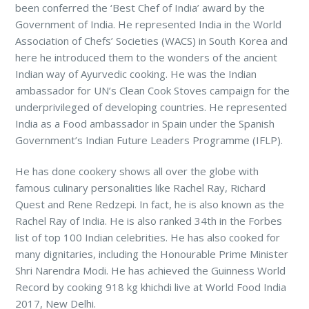
been conferred the ‘Best Chef of India’ award by the
Government of India. He represented India in the World
Association of Chefs’ Societies (WACS) in South Korea and
here he introduced them to the wonders of the ancient
Indian way of Ayurvedic cooking. He was the Indian
ambassador for UN’s Clean Cook Stoves campaign for the
underprivileged of developing countries. He represented
India as a Food ambassador in Spain under the Spanish
Government’s Indian Future Leaders Programme (IFLP).
He has done cookery shows all over the globe with
famous culinary personalities like Rachel Ray, Richard
Quest and Rene Redzepi. In fact, he is also known as the
Rachel Ray of India. He is also ranked 34th in the Forbes
list of top 100 Indian celebrities. He has also cooked for
many dignitaries, including the Honourable Prime Minister
Shri Narendra Modi. He has achieved the Guinness World
Record by cooking 918 kg khichdi live at World Food India
2017, New Delhi.