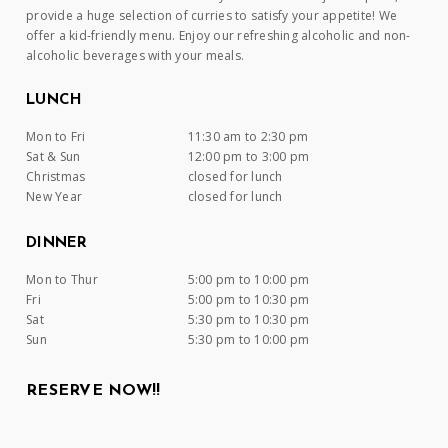
provide a huge selection of curries to satisfy your appetite! We
offer a kid-friendly menu. Enjoy our refreshing alcoholic and non-
alcoholic beverages with your meals.
LUNCH
Mon to Fri
11:30 am to 2:30 pm
Sat & Sun
12:00 pm to 3:00 pm
Christmas
closed for lunch
New Year
closed for lunch
DINNER
Mon to Thur
5:00 pm to 10:00 pm
Fri
5:00 pm to 10:30 pm
Sat
5:30 pm to 10:30 pm
Sun
5:30 pm to 10:00 pm
RESERVE NOW!!