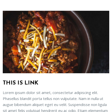
THIS IS LINK
Lorem ipsum dolor sit amet, consectetur adipiscing elit.
Phasellus blandit porta tellus non vulputate. Nam in nulla ut
augue bibendum aliquet eget eu velit. Suspendisse non ligula
sit amet felis volutpat hendrerit eu ac odio. Etiam elementum