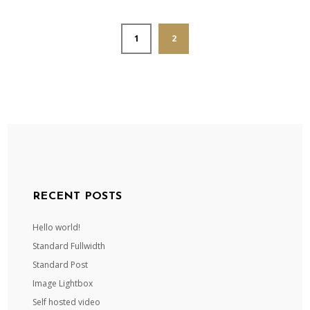
1
2
RECENT POSTS
Hello world!
Standard Fullwidth
Standard Post
Image Lightbox
Self hosted video