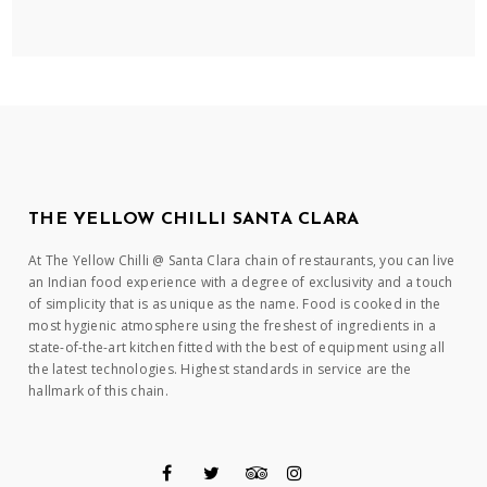
THE YELLOW CHILLI SANTA CLARA
At The Yellow Chilli @ Santa Clara chain of restaurants, you can live
an Indian food experience with a degree of exclusivity and a touch
of simplicity that is as unique as the name. Food is cooked in the
most hygienic atmosphere using the freshest of ingredients in a
state-of-the-art kitchen fitted with the best of equipment using all
the latest technologies. Highest standards in service are the
hallmark of this chain.