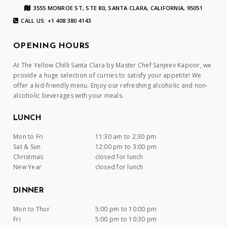
3555 MONROE ST, STE 80, SANTA CLARA, CALIFORNIA, 95051
CALL US: +1 408 380 4143
OPENING HOURS
At The Yellow Chilli Santa Clara by Master Chef Sanjeev Kapoor, we
provide a huge selection of curries to satisfy your appetite! We
offer a kid-friendly menu. Enjoy our refreshing alcoholic and non-
alcoholic beverages with your meals.
LUNCH
Mon to Fri
11:30 am to 2:30 pm
Sat & Sun
12:00 pm to 3:00 pm
Christmas
closed for lunch
New Year
closed for lunch
DINNER
Mon to Thur
5:00 pm to 10:00 pm
Fri
5:00 pm to 10:30 pm