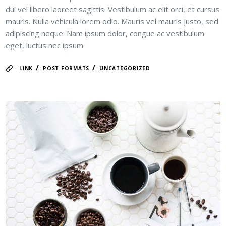
dui vel libero laoreet sagittis. Vestibulum ac elit orci, et cursus
mauris. Nulla vehicula lorem odio. Mauris vel mauris justo, sed
adipiscing neque. Nam ipsum dolor, congue ac vestibulum
eget, luctus nec ipsum
/
/
LINK
POST FORMATS
UNCATEGORIZED