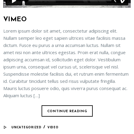
VIMEO
Lorem ipsum dolor sit amet, consectetur adipiscing elit.
Nullam semper leo eget sapien ultrices vitae facilisis massa
dictum. Fusce eu purus a urna accumsan luctus. Nullam sit
amet nisi non ante ultrices egestas. Proin erat nulla, congue
adipiscing accumsan id, sollicitudin eget dolor. Vestibulum
ipsum urna, consequat vel cursus ut, scelerisque vel nisl.
Suspendisse molestie facilisis dui, et rutrum enim fermentum
id. Curabitur tincidunt tellus sed risus vulputate fringilla.
Mauris luctus posuere odio, quis viverra purus consequat ac.
Aliquam luctus […]
CONTINUE READING
/
UNCATEGORIZED
VIDEO