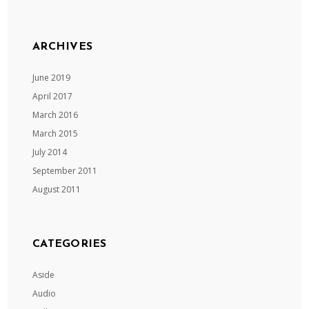
ARCHIVES
June 2019
April 2017
March 2016
March 2015
July 2014
September 2011
August 2011
CATEGORIES
Aside
Audio