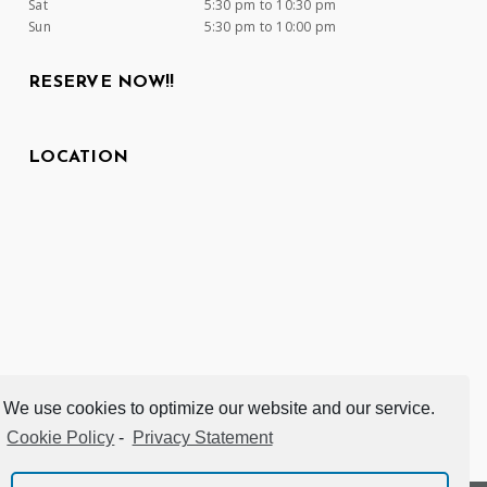
Sat
5:30 pm to 10:30 pm
Sun
5:30 pm to 10:00 pm
RESERVE NOW!!
LOCATION
We use cookies to optimize our website and our service.
Cookie Policy
-
Privacy Statement