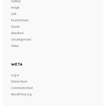
Gallery
Image
Link
Post formats
Quote
Standard
Uncategorized
Video
META
Log in
Entries feed
Comments feed
WordPress.org