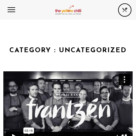
CATEGORY :
UNCATEGORIZED