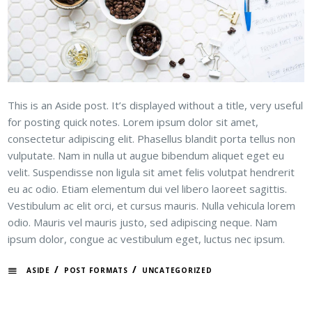
This is an Aside post. It’s displayed without a title, very useful
for posting quick notes. Lorem ipsum dolor sit amet,
consectetur adipiscing elit. Phasellus blandit porta tellus non
vulputate. Nam in nulla ut augue bibendum aliquet eget eu
velit. Suspendisse non ligula sit amet felis volutpat hendrerit
eu ac odio. Etiam elementum dui vel libero laoreet sagittis.
Vestibulum ac elit orci, et cursus mauris. Nulla vehicula lorem
odio. Mauris vel mauris justo, sed adipiscing neque. Nam
ipsum dolor, congue ac vestibulum eget, luctus nec ipsum.
/
/
ASIDE
POST FORMATS
UNCATEGORIZED